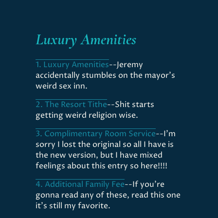
Luxury Amenities
1. Luxury Amenities
--Jeremy
accidentally stumbles on the mayor's
weird sex inn.
2. The Resort Tithe
--Shit starts
getting weird religion wise.
3. Complimentary Room Service
--I'm
sorry I lost the original so all I have is
the new version, but I have mixed
feelings about this entry so here!!!!
4. Additional Family Fee
--If you're
gonna read any of these, read this one
it's still my favorite.