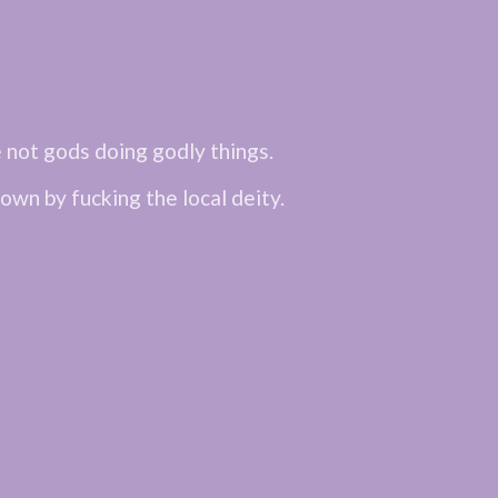
not gods doing godly things.
own by fucking the local deity.