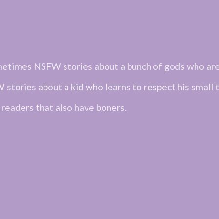
metimes NSFW stories about a bunch of gods who are 
 stories about a kid who learns to respect his small t
 readers that also have boners.