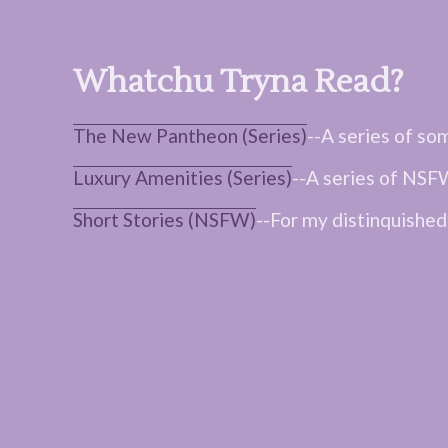
Whatchu Tryna Read?
The New Pantheon (Series)
--A series of so
Luxury Amenities (Series)
--A series of NSFW
Short Stories (NSFW)
--For my distinquished